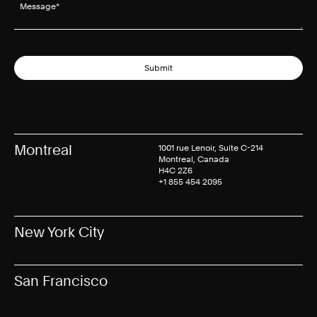
Message
(required)
*
Submit
Montreal
1001 rue Lenoir, Suite C-214
Montreal, Canada
H4C 2Z6
+1 855 454 2095
New York City
San Francisco