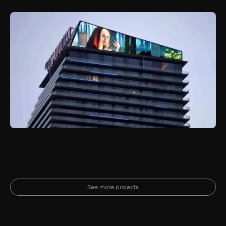
See more projects