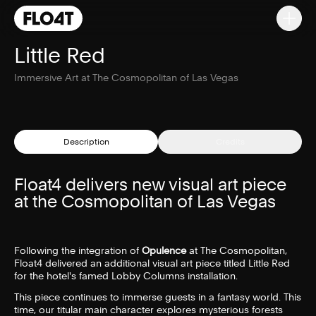
Little Red
Immersive Art at The Cosmopolitan of Las Vegas
Description
Credits
Float4 delivers new visual art piece
at the Cosmopolitan of Las Vegas
Following the integration of
Opulence
at The Cosmopolitan,
Float4 delivered an additional visual art piece titled Little Red
for the hotel's famed Lobby Columns installation.
This piece continues to immerse guests in a fantasy world. This
time, our titular main character explores mysterious forests