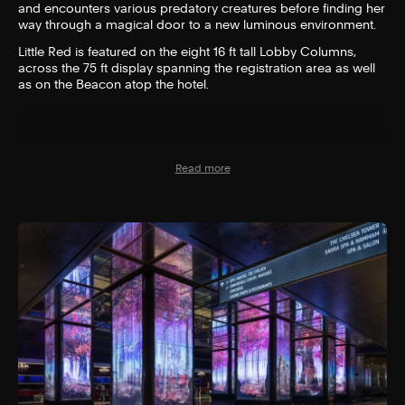
and encounters various predatory creatures before finding her
way through a magical door to a new luminous environment.
Little Red is featured on the eight 16 ft tall Lobby Columns,
across the 75 ft display spanning the registration area as well
as on the Beacon atop the hotel.
Read more