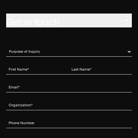
Get in touch
Purpose of Inquiry
(required)
*
First Name
(required)
*
Last Name
(required)
*
Email
(required)
*
Organization
(required)
*
Phone Number