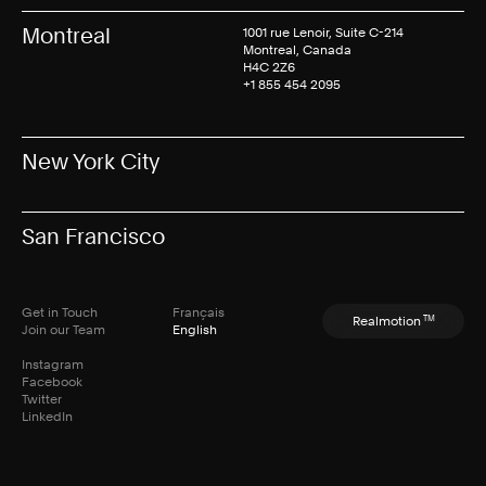
Montreal
1001 rue Lenoir, Suite C-214
Montreal, Canada
H4C 2Z6
+1 855 454 2095
New York City
San Francisco
Get in Touch
Français
TM
Realmotion
Join our Team
English
Instagram
Facebook
Twitter
LinkedIn