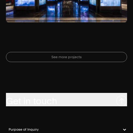
See more projects
Get in touch
Purpose of Inquiry
(required)
*