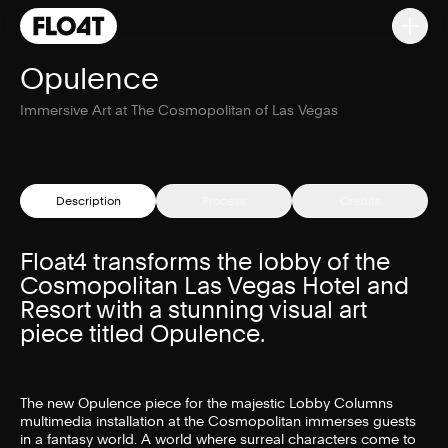
Opulence
Immersive Art at The Cosmopolitan of Las Vegas
Description
Process
Credits
Float4 transforms the lobby of the
Cosmopolitan Las Vegas Hotel and
Resort with a stunning visual art
piece titled Opulence.
The new Opulence piece for the majestic Lobby Columns
multimedia installation at the Cosmopolitan immerses guests
in a fantasy world. A world where surreal characters come to