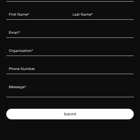
First Name
(required)
*
Last Name
(required)
*
Email
(required)
*
Organization
(required)
*
Phone Number
Message
(required)
*
Submit