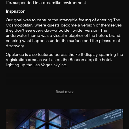
life, suspended in a dreamlike environment.
Inspiration
Our goal was to capture the intangible feeling of entering The
Cosmopolitan, where guests become a version of themselves
they don't see every day—a bolder, wilder version. The
underwater theme was a visual metaphor of the hotel’s brand,
echoing what happens under the surface and the pleasure of
discovery.
Opulence is also featured across the 75 ft display spanning the
registration area as well as on the Beacon atop the hotel,
lighting up the Las Vegas skyline.
Read more