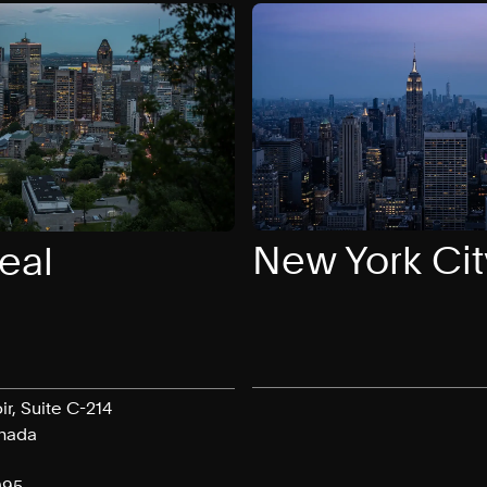
New York Cit
eal
ir, Suite C-214
anada
095