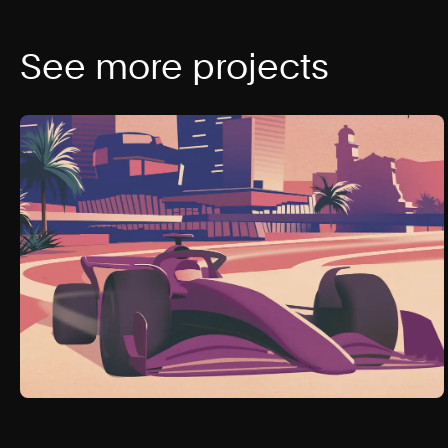
See more projects
The Cosmopolitan of Las Vegas
2023
Las Vegas, NV