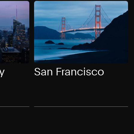
y
San Francisco