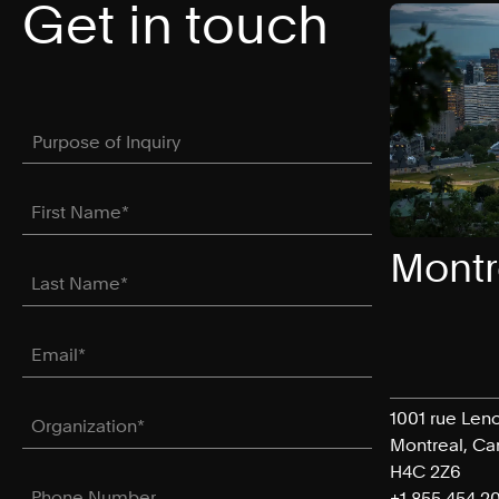
Get in touch
Purpose of Inquiry
(required)
*
First Name
(required)
*
Montr
Last Name
(required)
*
Email
(required)
*
Organization
(required)
*
1001 rue Leno
Montreal, C
H4C 2Z6
Phone Number
+1 855 454 2