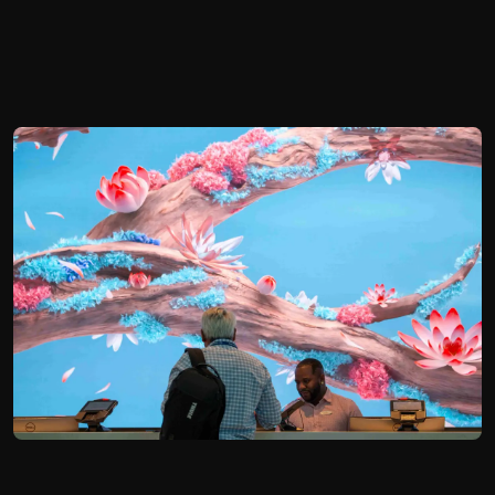
Hyatt Regency Orlando
2023
Orlando, FL