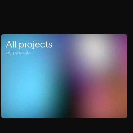
All projects
All projects