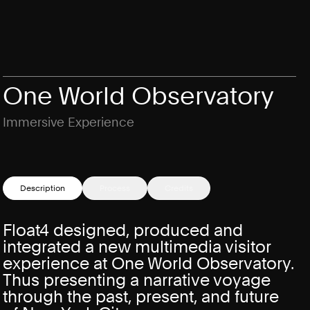
One World Observatory
Immersive Experience
Description
Process
Credits
Float4 designed, produced and
integrated a new multimedia visitor
experience at One World Observatory.
Thus presenting a narrative voyage
through the past, present, and future