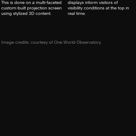
This is done on a multi-faceted
displays inform visitors of
custom-built projection screen
visibility conditions at the top in
using stylized 3D content.
real time.
Image credits: courtesy of One World Observatory.