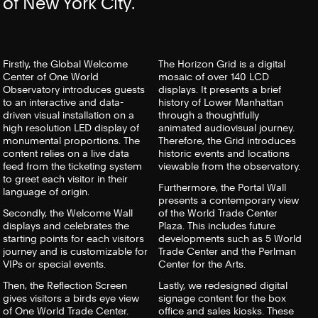
of New York City.
Firstly, the Global Welcome
The Horizon Grid is a digital
Center of One World
mosaic of over 140 LCD
Observatory introduces guests
displays. It presents a brief
to an interactive and data-
history of Lower Manhattan
driven visual installation on a
through a thoughtfully
high resolution LED display of
animated audiovisual journey.
monumental proportions. The
Therefore, the Grid introduces
content relies on a live data
historic events and locations
feed from the ticketing system
viewable from the observatory.
to greet each visitor in their
Furthermore, the Portal Wall
language of origin.
presents a contemporary view
Secondly, the Welcome Wall
of the World Trade Center
displays and celebrates the
Plaza. This includes future
starting points for each visitors
developments such as 5 World
journey and is customizable for
Trade Center and the Perlman
VIPs or special events.
Center for the Arts.
Then, the Reflection Screen
Lastly, we redesigned digital
gives visitors a birds eye view
signage content for the box
of One World Trade Center.
office and sales kiosks. These