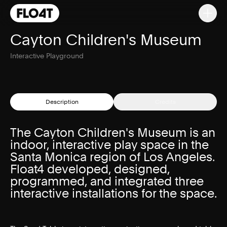
Cayton Children's Museum
Interactive Playground
Description
Credits
The Cayton Children's Museum is an
indoor, interactive play space in the
Santa Monica region of Los Angeles.
Float4 developed, designed,
programmed, and integrated three
interactive installations for the space.