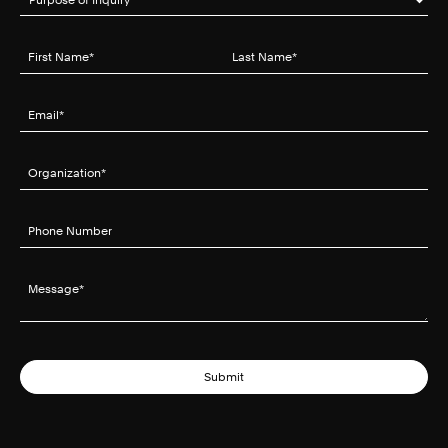
First Name
(required)
*
Last Name
(required)
*
Email
(required)
*
Organization
(required)
*
Phone Number
Message
(required)
*
Submit