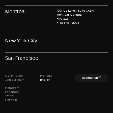
Montreal
1001 rue Lenoir, Suite C-214
Montreal, Canada
H4C 2Z6
+1 855 454 2095
New York City
San Francisco
Get in Touch
Français
TM
Realmotion
Join our Team
English
Instagram
Facebook
Twitter
LinkedIn