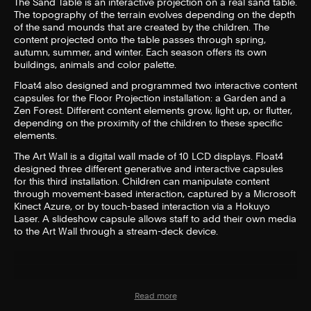
The Sand Table is an interactive projection on a real sand table.
The topography of the terrain evolves depending on the depth
of the sand mounds that are created by the children. The
content projected onto the table passes through spring,
autumn, summer, and winter. Each season offers its own
buildings, animals and color palette.
Float4 also designed and programmed two interactive content
capsules for the Floor Projection installation: a Garden and a
Zen Forest. Different content elements grow, light up, or flutter,
depending on the proximity of the children to these specific
elements.
The Art Wall is a digital wall made of 10 LCD displays. Float4
designed three different generative and interactive capsules
for this third installation. Children can manipulate content
through movement-based interaction, captured by a Microsoft
Kinect Azure, or by touch-based interaction via a Hokuyo
Laser. A slideshow capsule allows staff to add their own media
to the Art Wall through a stream-deck device.
Read more