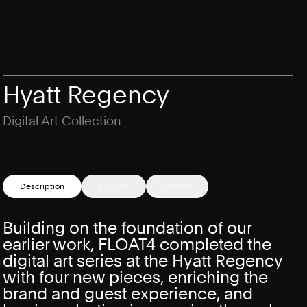
Hyatt Regency
Digital Art Collection
Description
Process
Credits
Building on the foundation of our
earlier work, FLOAT4 completed the
digital art series at the Hyatt Regency
with four new pieces, enriching the
brand and guest experience, and