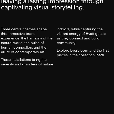
leaving a lasting impression through
captivating visual storytelling.
Three central themes shape
indoors, while capturing the
this immersive brand
vibrant energy of
Hyatt
guests
experience: the harmony of the
as they connect and build
natural world, the pulse of
community.
human connection, and the
Explore Everbloom and the first
allure of contemporary art.
pieces in the collection:
here
.
These installations bring the
serenity and grandeur of nature