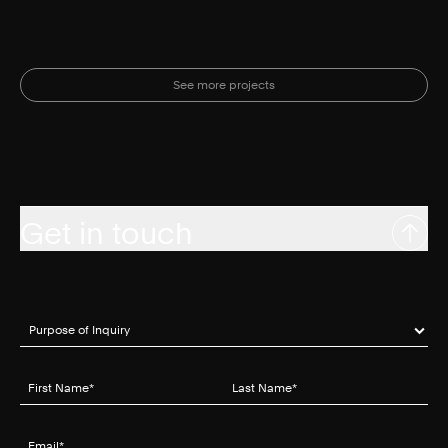
See more projects
Get in touch
Purpose of Inquiry
(required)
*
First Name
(required)
*
Last Name
(required)
*
Email
(required)
*