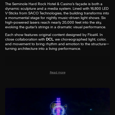
The Seminole Hard Rock Hotel & Casino’s façade is both a
dynamic sculpture and a media system. Lined with 16,800 LED
V-Sticks from SACO Technologies, the building transforms into
a monumental stage for nightly music-driven light shows. Six
high-powered lasers reach nearly 20,000 feet into the sky,
evoking the guitar’s strings in a dramatic visual performance.
Each show features original content designed by Float4. In
close collaboration with
DCL
, we choreographed light, color,
and movement to bring rhythm and emotion to the structure—
turning architecture into a living performance.
Read more