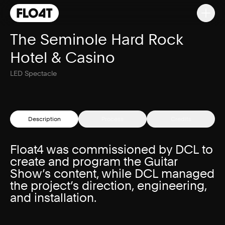
The Seminole Hard Rock
Hotel & Casino
LED Spectacle
Description
Process
Credits
Float4 was commissioned by DCL to
create and program the Guitar
Show’s content, while DCL managed
the project’s direction, engineering,
and installation.