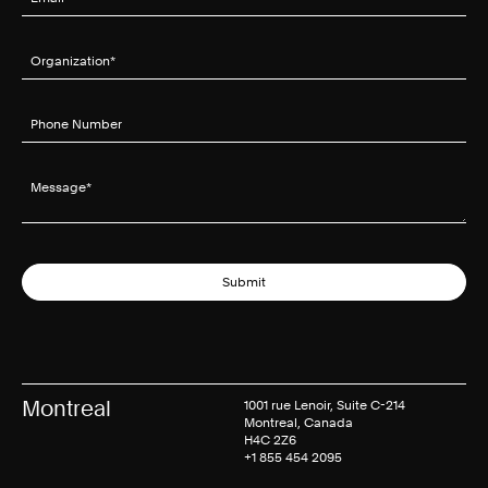
Organization
(required)
*
Phone Number
Message
(required)
*
Submit
Montreal
1001 rue Lenoir, Suite C-214
Montreal, Canada
H4C 2Z6
+1 855 454 2095