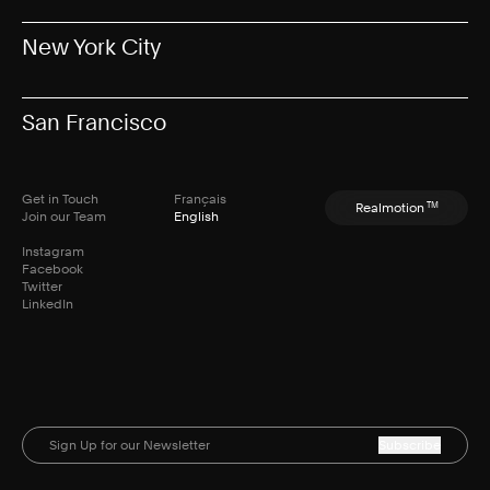
New York City
San Francisco
Get in Touch
Français
TM
Realmotion
Join our Team
English
Instagram
Facebook
Twitter
LinkedIn
Subscribe