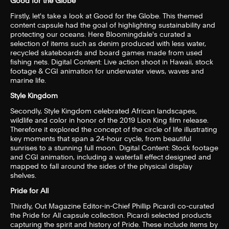
Good for the Globe
Firstly, let's take a look at Good for the Globe. This themed
content capsule had the goal of highlighting sustainability and
protecting our oceans. Here Bloomingdale's curated a
selection of items such as denim produced with less water,
recycled skateboards and board games made from used
fishing nets. Digital Content: Live action shoot in Hawaii, stock
footage & CGI animation for underwater views, waves and
marine life.
Style Kingdom
Secondly, Style Kingdom celebrated African landscapes,
wildlife and color in honor of the 2019 Lion King film release.
Therefore it explored the concept of the circle of life illustrating
key moments that span a 24-hour cycle, from beautiful
sunrises to a stunning full moon. Digital Content: Stock footage
and CGI animation, including a waterfall effect designed and
mapped to fall around the sides of the physical display
shelves.
Pride for All
Thirdly, Out Magazine Editor-in-Chief Phillip Picardi co-curated
the Pride for All capsule collection. Picardi selected products
capturing the spirit and history of Pride. These include items by