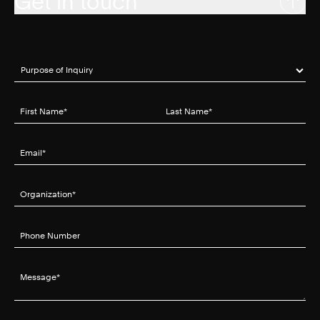
Get in touch
Purpose of Inquiry
(required)
*
First Name
(required)
*
Last Name
(required)
*
Email
(required)
*
Organization
(required)
*
Phone Number
Message
(required)
*