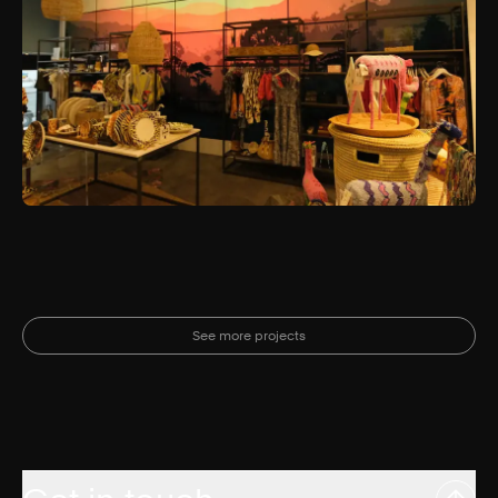
See more projects