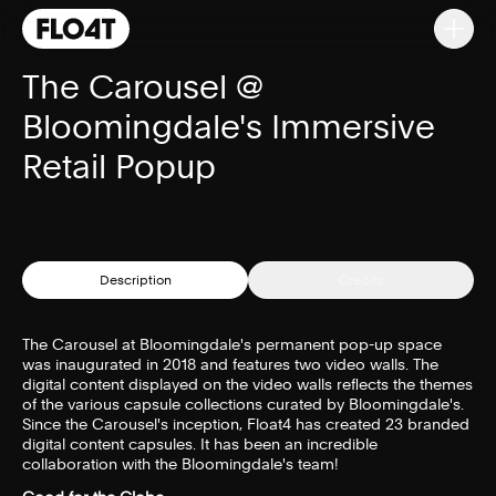
The Carousel @
Bloomingdale's Immersive
Retail Popup
Description
Credits
The Carousel at Bloomingdale's permanent pop-up space
was inaugurated in 2018 and features two video walls. The
digital content displayed on the video walls reflects the themes
of the various capsule collections curated by Bloomingdale's.
Since the Carousel's inception, Float4 has created 23 branded
digital content capsules. It has been an incredible
collaboration with the Bloomingdale's team!