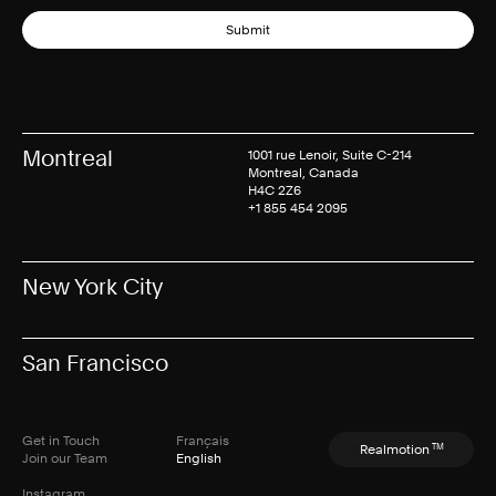
Submit
Montreal
1001 rue Lenoir, Suite C-214
Montreal, Canada
H4C 2Z6
+1 855 454 2095
New York City
San Francisco
Get in Touch
Français
TM
Realmotion
Join our Team
English
Instagram