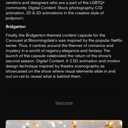
vendors and designers who are a part of the LGBTQ+
community. Digital Content: Stock photography, CGI
animation, 2D & 3D animations in the creative style of
potpourri.
Bridgerton
Finally, the Bridgerton-themed content capsule for the
Carousel at Bloomingdale's was inspired by the popular Netflix
series. Thus, it centres around the themes of romance and
mystery in a world of regency elegance and fantasy. The
launch of the capsule celebrated the return of the show's
second season. Digital Content: A 2.5D animation and motion
design technique inspired by theatre scenography as
showcased on the show where visual elements slide in and
out on-rail to reveal what is behind them.
Read more